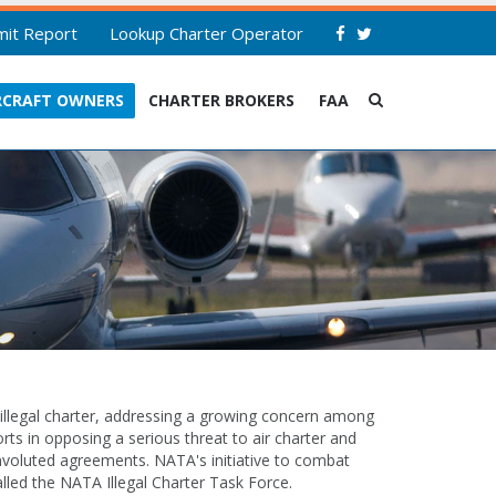
mit Report
Lookup Charter Operator
RCRAFT OWNERS
CHARTER BROKERS
FAA
 illegal charter, addressing a growing concern among
rts in opposing a serious threat to air charter and
convoluted agreements. NATA's initiative to combat
lled the NATA Illegal Charter Task Force.