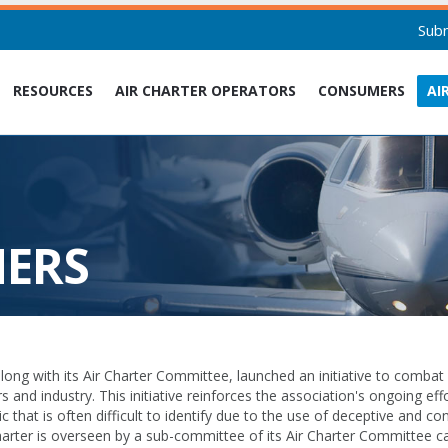
Sub
RESOURCES
AIR CHARTER OPERATORS
CONSUMERS
AI
NERS
ong with its Air Charter Committee, launched an initiative to combat
and industry. This initiative reinforces the association's ongoing effo
ic that is often difficult to identify due to the use of deceptive and 
charter is overseen by a sub-committee of its Air Charter Committee ca