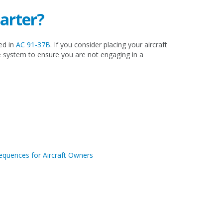
harter?
ed in
AC 91-37B
. If you consider placing your aircraft
e system to ensure you are not engaging in a
sequences for Aircraft Owners