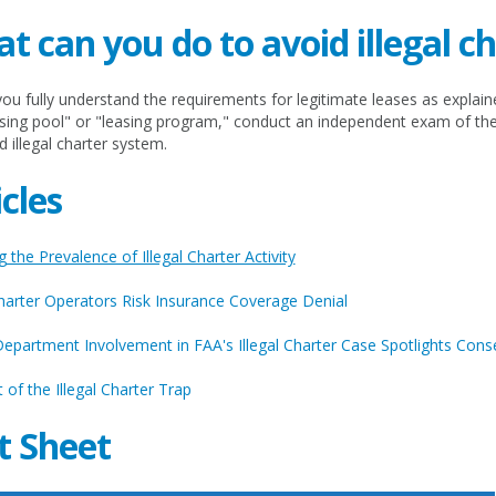
t can you do to avoid illegal c
ou fully understand the requirements for legitimate leases as explain
asing pool" or "leasing program," conduct an independent exam of th
d illegal charter system.
icles
 the Prevalence of Illegal Charter Activity
Charter Operators Risk Insurance Coverage Denial
Department Involvement in FAA's Illegal Charter Case Spotlights Con
 of the Illegal Charter Trap
t Sheet