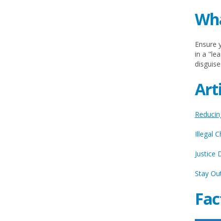
Wha
Ensure y
in a "le
disguise
Art
Reducing
Illegal 
Justice 
Stay Out
Fac