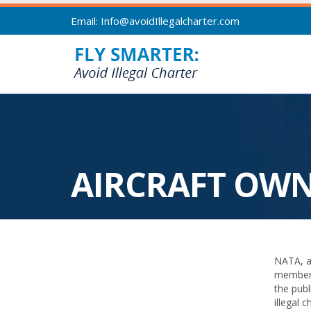
Email: Info@avoidIllegalcharter.com
AIRCRAFT OW
NATA, al
members 
the publ
illegal 