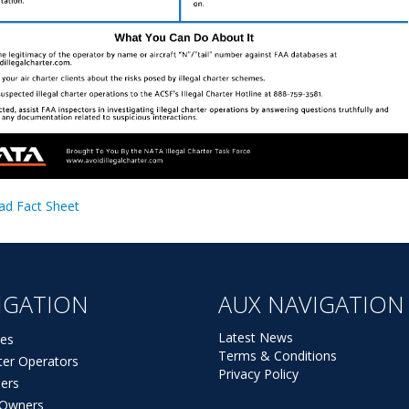
d Fact Sheet
IGATION
AUX NAVIGATION
Latest News
es
Terms & Conditions
ter Operators
Privacy Policy
ers
t Owners