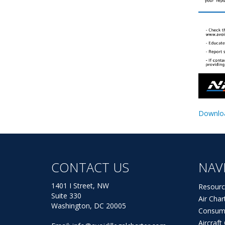
Downloa
CONTACT US
NAV
1401 I Street, NW
Resourc
Suite 330
Air Char
Washington, DC 20005
Consum
Aircraf