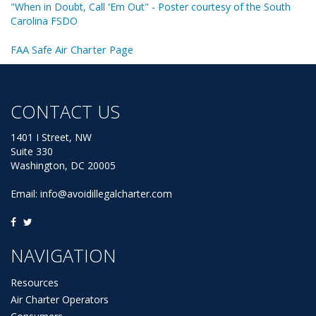
"When in Doubt, Call 'Em Out" - Poster courtesy of the South
Carolina FSDO
FAA Safe Air Charter Page
CONTACT US
1401 I Street, NW
Suite 330
Washington, DC 20005
Email:
info@avoidillegalcharter.com
NAVIGATION
Resources
Air Charter Operators