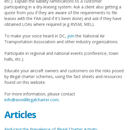
etc.). Explain the liability ramifications to a customer
participating in a dry-leasing system. Ask a client also getting a
quote from you if they are aware of the requirements to file
leases with the FAA (and if it's been done) and ask if they have
obtained LOAs where required (e.g RVSM, MEL).
To make your voice heard in DC,
join
the National Air
Transportation Association and other industry organizations.
Participate in regional and national events (conference, town
halls, etc.).
Educate your aircraft owners and customers on the risks posed
by illegal charter schemes, using the fact sheets and resources
found on this website.
For more information, please contact
info@avoidillegalcharter.com
.
Articles
Reducing the Prevalence of Illegal Charter Activity