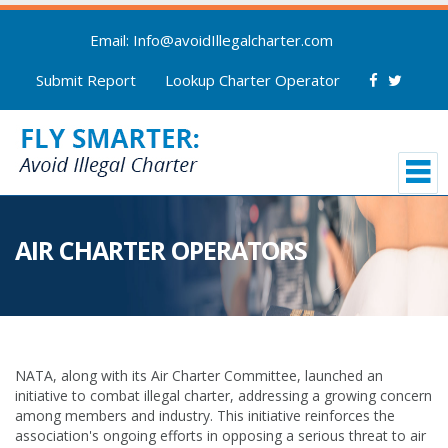
Email: Info@avoidIllegalcharter.com
Submit Report
Lookup Charter Operator
AIR CHARTER OPERATORS
NATA, along with its Air Charter Committee, launched an
initiative to combat illegal charter, addressing a growing concern
among members and industry. This initiative reinforces the
association's ongoing efforts in opposing a serious threat to air