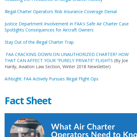
Illegal Charter Operators Risk Insurance Coverage Denial
Justice Department Involvement in FAA's Safe Air Charter Case
Spotlights Consequences for Aircraft Owners
Stay Out of the Illegal Charter Trap
FAA CRACKING DOWN ON UNAUTHORIZED CHARTER? HOW
THAT CAN AFFECT YOUR “PURELY PRIVATE” FLIGHTS
(By Joe
Hardy, Aviation Law Section, Winter 2018 Newsletter)
AINsight: FAA Actively Pursues Illegal Flight Ops
Fact Sheet