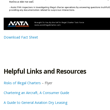
Download Fact Sheet
Helpful Links and Resources
Risks of Illegal Charters
– Flyer
Chartering an Aircraft, A Consumer Guide
A Guide to General Aviation Dry Leasing