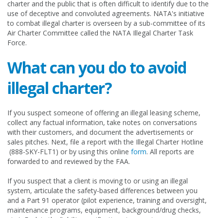
charter and the public that is often difficult to identify due to the
use of deceptive and convoluted agreements. NATA's initiative
to combat illegal charter is overseen by a sub-committee of its
Air Charter Committee called the NATA Illegal Charter Task
Force.
What can you do to avoid
illegal charter?
If you suspect someone of offering an illegal leasing scheme,
collect any factual information, take notes on conversations
with their customers, and document the advertisements or
sales pitches. Next, file a report with the Illegal Charter Hotline
(888-SKY-FLT1) or by using this online
form
. All reports are
forwarded to and reviewed by the FAA.
If you suspect that a client is moving to or using an illegal
system, articulate the safety-based differences between you
and a Part 91 operator (pilot experience, training and oversight,
maintenance programs, equipment, background/drug checks,