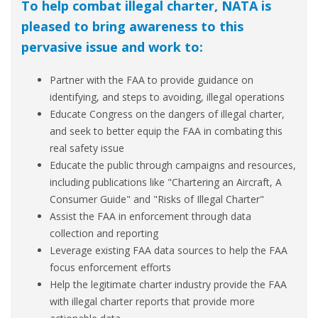
To help combat illegal charter, NATA is
pleased to bring awareness to this
pervasive issue and work to:
Partner with the FAA to provide guidance on
identifying, and steps to avoiding, illegal operations
Educate Congress on the dangers of illegal charter,
and seek to better equip the FAA in combating this
real safety issue
Educate the public through campaigns and resources,
including publications like "Chartering an Aircraft, A
Consumer Guide" and "Risks of Illegal Charter"
Assist the FAA in enforcement through data
collection and reporting
Leverage existing FAA data sources to help the FAA
focus enforcement efforts
Help the legitimate charter industry provide the FAA
with illegal charter reports that provide more