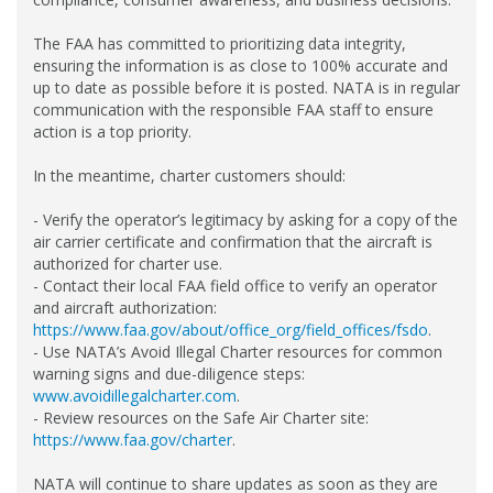
The FAA has committed to prioritizing data integrity,
ensuring the information is as close to 100% accurate and
up to date as possible before it is posted. NATA is in regular
communication with the responsible FAA staff to ensure
action is a top priority.
In the meantime, charter customers should:
- Verify the operator’s legitimacy by asking for a copy of the
air carrier certificate and confirmation that the aircraft is
authorized for charter use.
- Contact their local FAA field office to verify an operator
and aircraft authorization:
https://www.faa.gov/about/office_org/field_offices/fsdo
.
- Use NATA’s Avoid Illegal Charter resources for common
warning signs and due-diligence steps:
www.avoidillegalcharter.com
.
- Review resources on the Safe Air Charter site:
https://www.faa.gov/charter
.
NATA will continue to share updates as soon as they are