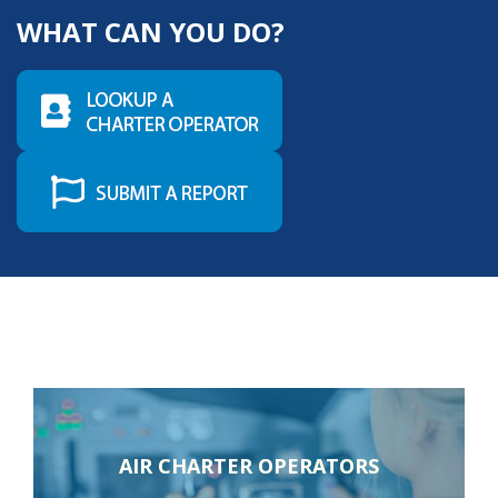
risk of your good reputation; and, in some cases,
WHAT CAN YOU DO?
possible aircraft seizure.
LEARN MORE
AIR CHARTER OPERATORS