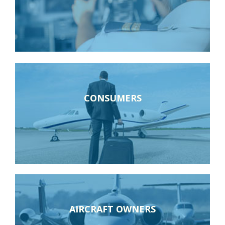
CONSUMERS
AIRCRAFT OWNERS