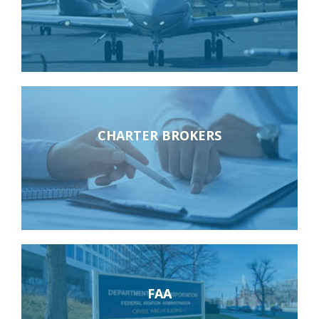
CHARTER BROKERS
FAA