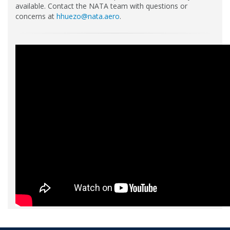
available. Contact the NATA team with questions or
concerns at
hhuezo@nata.aero
.