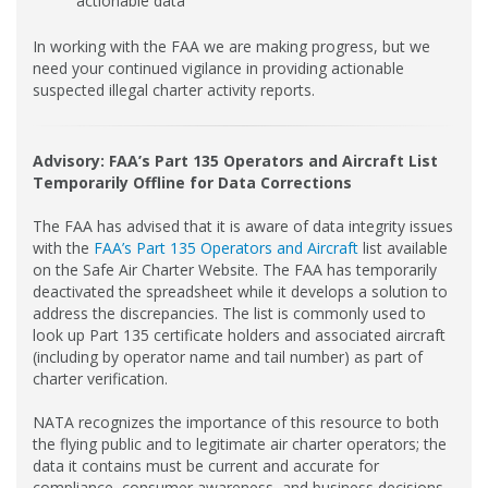
actionable data
In working with the FAA we are making progress, but we
need your continued vigilance in providing actionable
suspected illegal charter activity reports.
Advisory: FAA’s Part 135 Operators and Aircraft List
Temporarily Offline for Data Corrections
The FAA has advised that it is aware of data integrity issues
with the
FAA’s Part 135 Operators and Aircraft
list available
on the Safe Air Charter Website. The FAA has temporarily
deactivated the spreadsheet while it develops a solution to
address the discrepancies. The list is commonly used to
look up Part 135 certificate holders and associated aircraft
(including by operator name and tail number) as part of
charter verification.
NATA recognizes the importance of this resource to both
the flying public and to legitimate air charter operators; the
data it contains must be current and accurate for
compliance, consumer awareness, and business decisions.