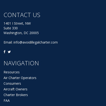
CONTACT US
1401 I Street, NW
Suite 330
Washington, DC 20005
Email:
info@avoidillegalcharter.com
NAVIGATION
Resources
Air Charter Operators
Consumers
Aircraft Owners
Charter Brokers
FAA