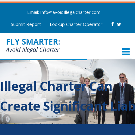
Email: Info@avoidIllegalcharter.com
Submit Report
Lookup Charter Operator
Illegal Charter Can
Create Significant Liab
Allowing your aircraft to be used in an illegal chart
could result in termination of your aircraft insuranc