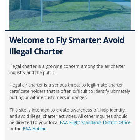
Welcome to Fly Smarter: Avoid
Illegal Charter
Illegal charter is a growing concern among the air charter
industry and the public.
Illegal air charter is a serious threat to legitimate charter
certificate holders that is often difficult to identify ultimately
putting unwitting customers in danger.
This site is intended to create awareness of, help identify,
and avoid illegal charter activities. All other inquiries should
be directed to your local
FAA Flight Standards District Office
or the
FAA Hotline
.